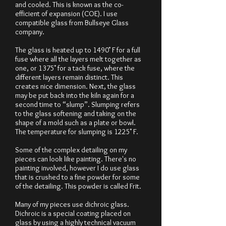
and cooled. This is known as the co-
efficient of expansion (COE). I use
compatible glass from Bullseye Glass
company.
The glass is heated up to 1490˚ F for a full
fuse where all the layers melt together as
one, or 1375˚ for a tack fuse, where the
different layers remain distinct. This
creates nice dimension. Next, the glass
may be put back into the kiln again for a
second time to “slump”. Slumping refers
to the glass softening and taking on the
shape of a mold such as a plate or bowl.
The temperature for slumping is 1225˚ F.
Some of the complex detailing on my
pieces can look like painting. There's no
painting involved, however I do use glass
that is crushed to a fine powder for some
of the detailing. This powder is called Frit.
Many of my pieces use dichroic glass.
Dichroic is a special coating placed on
glass by using a highly technical vacuum