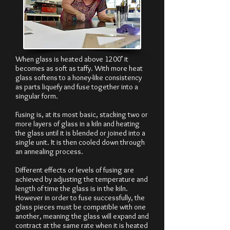
When glass is heated above 1200˚ it
becomes as soft as taffy. With more heat
glass softens to a honey-like consistency
as parts liquefy and fuse together into a
singular form.
Fusing is, at its most basic, stacking two or
more layers of glass in a kiln and heating
the glass until it is blended or joined into a
single unit. It is then cooled down through
an annealing process.
Different effects or levels of fusing are
achieved by adjusting the temperature and
length of time the glass is in the kiln.
However in order to fuse successfully, the
glass pieces must be compatible with one
another, meaning the glass will expand and
contract at the same rate when it is heated