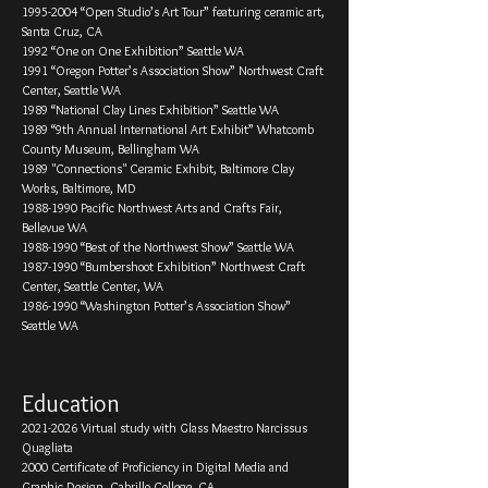
1995-­2004 “Open Studio’s Art Tour” featuring ceramic art,
Santa Cruz, CA
1992 “One on One Exhibition” Seattle WA
1991 “Oregon Potter’s Association Show” Northwest Craft
Center, Seattle WA
1989 “National Clay Lines Exhibition” Seattle WA
1989 “9th Annual International Art Exhibit” Whatcomb
County Museum, Bellingham WA
1989 "Connections" Ceramic Exhibit, Baltimore Clay
Works, Baltimore, MD
1988-1990
Pacific Northwest Arts and Crafts Fair,
Bellevue WA
1988-­1990 “Best of the Northwest Show” Seattle WA
1987-­1990 “Bumbershoot Exhibition” Northwest Craft
Center, Seattle Center, WA
1986-­1990 “Washington Potter’s Association Show”
Seattle WA
Education
2021-2026
Virtual study with Glass Maestro Narcissus
Quagliata
2000 Certificate of Proficiency in Digital Media and
Graphic Design, Cabrillo College, CA