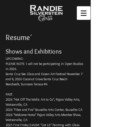
Resume´
Shows and Exhibitions​
UPCOMING:
PLEASE NOTE: I will not be participating in Open Studios
in 2026.
Santa Cruz Sea Glass and Ocean Art Festival November 7
and 8, 2026 Coconut Grove Santa Cruz Beach
Boardwalk,
Sunroom Terrace #6
PAST:
2026 "Hot Off The Walls: Art to Go", Pajaro Valley Arts,
Watsonville, CA
2026 "Fiber and Fire" Sausalito Arts Center, Sausalito CA
2026 "Welcome Home" Pajaro Valley Arts Member Show,
Watsonville, CA
2025 First Friday Exhibit "Get Lit" Painting with Glass