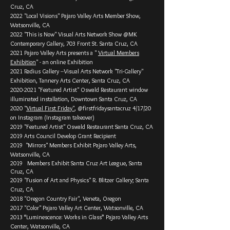
Cruz, CA
2022 "Local Visions" Pajaro Valley Arts Member Show,
Watsonville, CA
2022 "This is Now" Visual Arts Network Show @MK
Contemporary Gallery, 703 Front St. Santa Cruz, CA
2021 Pajaro Valley Arts presents a "
Virtual Members
Exhibition
" - an online Exhibition
2021 Radius Gallery --Visual Arts Network "Tri-Gallery"
Exhibition, Tannery Arts Center, Santa Cruz, CA
2020-2021
"Featured Artist" Oswald Restaurant window
illuminated installation, Downtown Santa Cruz, CA
2020 "
Virtual First Friday"
, @firstfridaysantacruz 4/17/20
on Instagram (Instagram takeover)
2019 "Featured Artist" Oswald Restaurant Santa Cruz, CA
2019 Arts Council Develop Grant Recipient
2019 "Mirrors" Members Exhibit Pajaro Valley Arts,
Watsonville, CA
2019 Members Exhibit Santa Cruz Art League, Santa
Cruz, CA
2019 "Fusion of Art and Physics" R. Blitzer Gallery; Santa
Cruz, CA
2018 "Oregon Country Fair", Veneta, Oregon
2017 "Color" Pajaro Valley Art Center, Watsonville, CA
2013 “Luminescence: Works in Glass” Pajaro Valley Arts
Center, Watsonville, CA