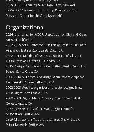
1985 B.F.A. Ceramics, SUNY New Paltz, New York
1975-1977
Ceramics, printmaking & jewelry at the
Rockland Center for the Arts, Nyack NY
Organizational
2024 Juror panel for ACGA, Association of Clay and Glass
Artist of California
2022-2025
Art Curator for First Friday Art Tour, Big Basin
Vineyards Tasting Room, Santa Cruz, CA
2022 Juried Member of ACGA, Association of Clay and
Glass Artist of California, Palo Alto, CA
2015 Design Dept. Advisory Committee, Santa Cruz High
School, Santa Cruz, CA
2006-­2010 Multimedia Advisory Committee at Arapahoe
Community College, Littleton, CO
2002-­2003 Website organizer and poster design, Santa
Cruz Digital Arts Festival, CA
2000-­2003 Digital Media Advisory Committee, Cabrillo
College, Aptos, CA
1987-­1989 Secretary of the Washington Potter’s
Association, Seattle WA
1989 Chairwoman “National Exchange Show” Studio
Potter Network, Seattle WA