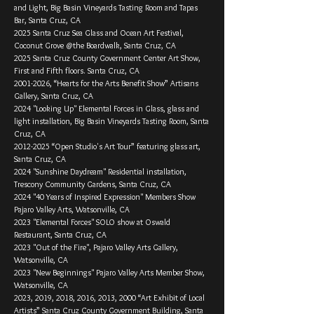
and Light, Big Basin Vineyards Tasting Room and Tapas
Bar, Santa Cruz, CA
2025 Santa Cruz Sea Glass and Ocean Art Festival,
Coconut Grove @the Boardwalk, Santa Cruz, CA
2025 Santa Cruz County Government Center Art Show,
First and Fifth floors. Santa Cruz, CA
2001-­2026, “Hearts for the Arts Benefit Show” Artisans
Gallery, Santa Cruz, CA
2024 "Looking Up" Elemental Forces in Glass, glass and
light installation, Big Basin Vineyards Tasting Room, Santa
Cruz, CA
2012-2025
“Open Studio's Art Tour” featuring glass art,
Santa Cruz, CA
2024 "Sunshine Daydream" Residential installation,
Trescony Community Gardens, Santa Cruz, CA
2024 "40 Years of Inspired Expression" Members Show
Pajaro Valley Arts, Watsonville, CA
2023 "Elemental Forces" SOLO show at Oswald
Restaurant, Santa Cruz, CA
2023 "Out of the Fire", Pajaro Valley Arts Gallery,
Watsonville, CA
2023 "New Beginnings" Pajaro Valley Arts Member Show,
Watsonville, CA
2023, 2019, 2018, 2016, 2013, 2000 “Art Exhibit of Local
Artists” Santa Cruz County Government Building, Santa