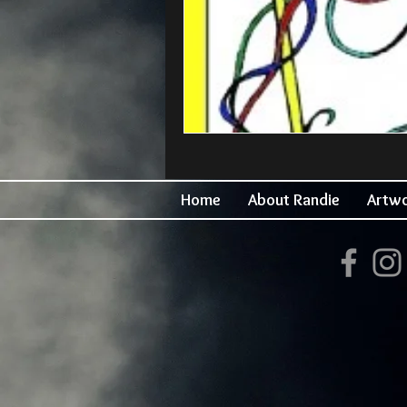
Home
About Randie
Artw