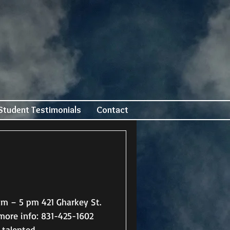
Student Testimonials
Contact
talented...