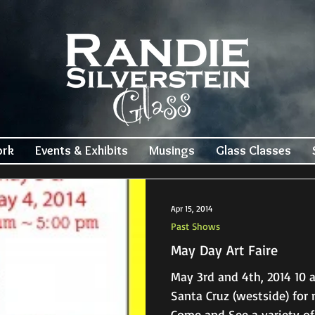
ork
Events & Exhibits
Musings
Glass Classes
Apr 15, 2014
Past Shows
May Day Art Faire
May 3rd and 4th, 2014 10 am – 5 pm 421 Gharkey St.
Santa Cruz (westside) for more info: 831-425-1602
Come and See a variety of 