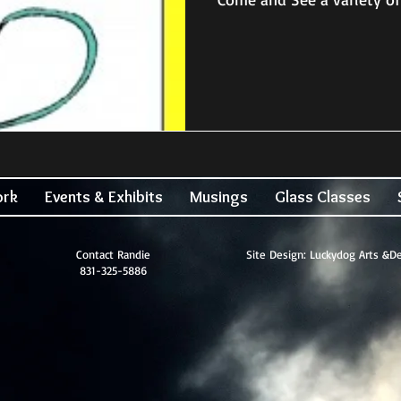
ork
Events & Exhibits
Musings
Glass Classes
Contact Randie
Site Design: Luckydog Arts &D
831-325-5886