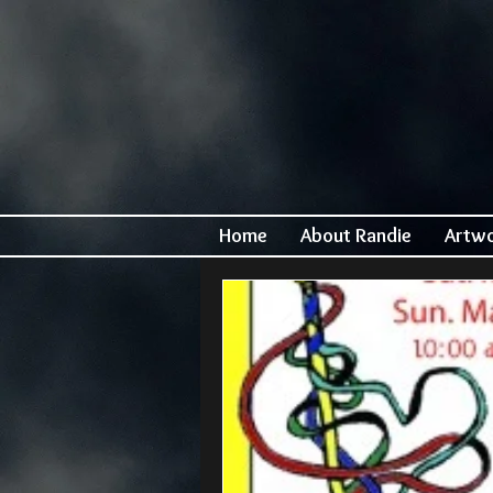
Home
About Randie
Artw