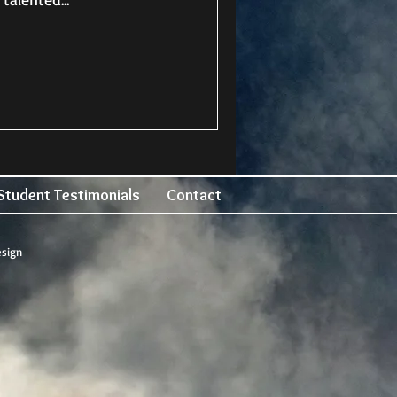
Student Testimonials
Contact
esign