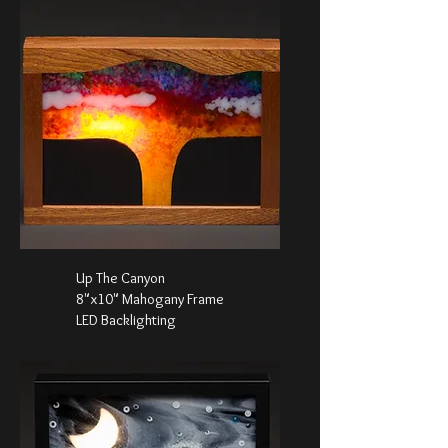
Up The Canyon
8"x10" Mahogany Frame
LED Backlighting