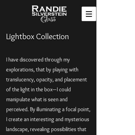
Lightbox Collection
I have discovered through my
explorations, that by playing with
translucency, opacity, and placement
of the light in the box—I could
manipulate what is seen and
perceived. By illuminating a focal point,
I create an interesting and mysterious
landscape, revealing possibilities that