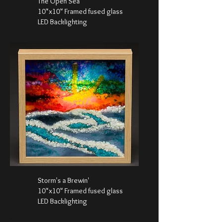
The Open Sea
10"x10" Framed fused glass
LED Backlighting
Storm's a Brewin'
10"x10" Framed fused glass
LED Backlighting