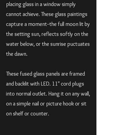
placing glass in a window simply
cannot achieve. These glass paintings
capture a moment--the full moon lit by
the setting sun, reflects softly on the
water below, or the sunrise puctuates
the dawn.
These fused glass panels are framed
and backlit with LED. 11" cord plugs
into normal outlet. Hang it on any wall,
on a simple nail or picture hook or sit
on shelf or counter.