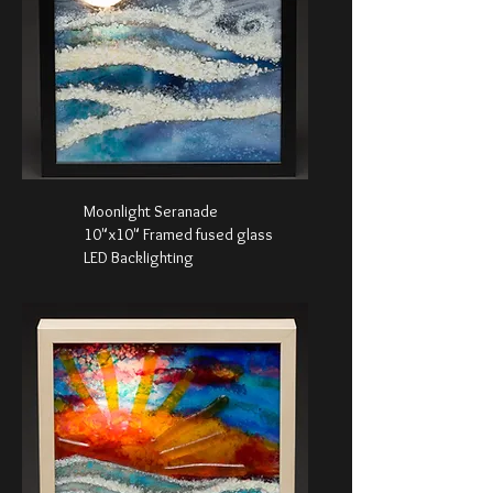
Moonlight Seranade
10"x10" Framed fused glass
LED Backlighting