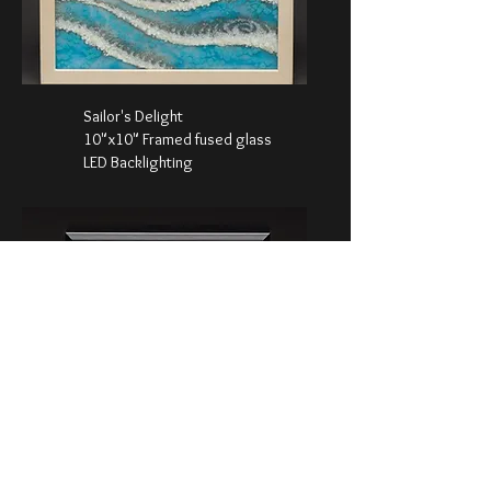
Sailor's Delight
10"x10" Framed fused glass
LED Backlighting