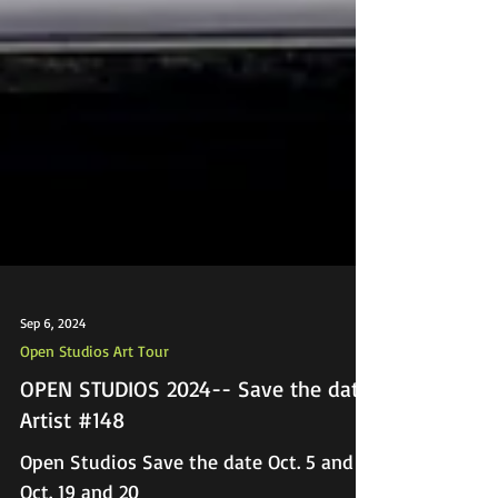
Sep 6, 2024
Open Studios Art Tour
OPEN STUDIOS 2024-- Save the date!
Artist #148
Open Studios Save the date Oct. 5 and 6