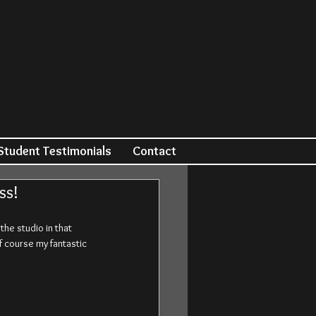
Student Testimonials
Contact
ss!
e studio in that 
f course my fantastic 