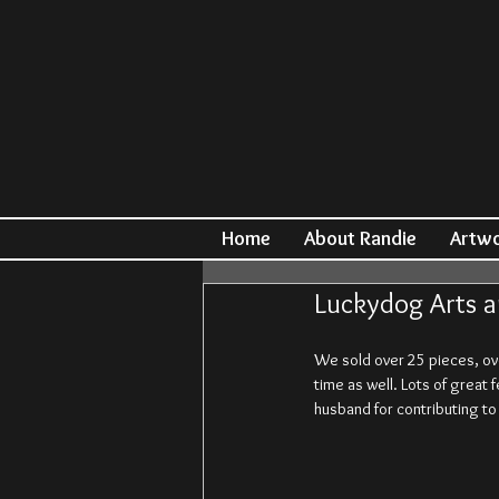
Home
About Randie
Artw
Luckydog Arts a
We sold over 25 pieces, ov
time as well. Lots of great 
husband for contributing t