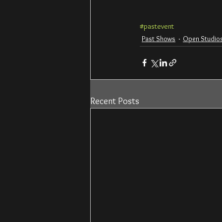
#pastevent
Past Shows
Open Studios
Recent Posts