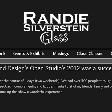
ork
Events & Exhibits
Musings
Glass Classes
nd Design’s Open Studio’s 2012 was a succe
er the course of 4 days (two weekends). We had over 500 people through th
feedback, complements, and kudos. Thanks to all of my friends, family and o
o making this show a wonderful experience.