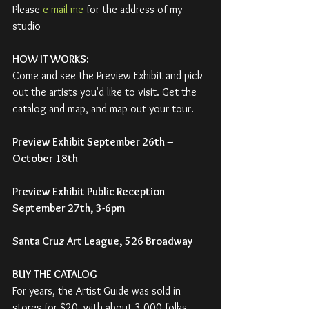
Please 
e mail me
 for the address of my 
studio
HOW IT WORKS:
Come and see the Preview Exhibit and pick 
out the artists you'd like to visit. Get the 
catalog and map, and map out your tour.
Preview Exhibit September 26th – 
October 18th
Preview Exhibit Public Reception 
September 27th, 3-6pm
Santa Cruz Art League, 526 Broadway
BUY THE CATALOG
For years, the Artist Guide was sold in 
stores for $20, with about 3,000 folks 