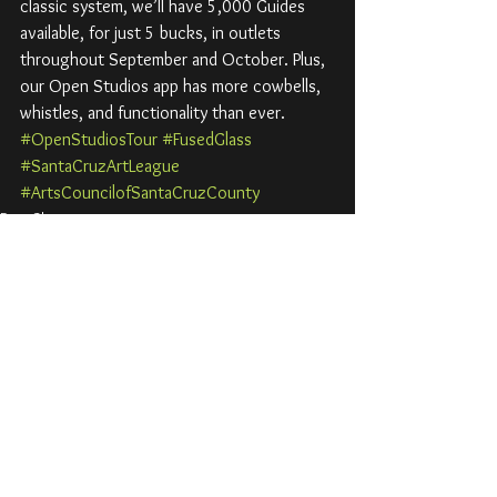
classic system, we’ll have 5,000 Guides 
available, for just 5 bucks, in outlets 
throughout September and October. Plus, 
our Open Studios app has more cowbells, 
whistles, and functionality than ever.
#OpenStudiosTour
#FusedGlass
#SantaCruzArtLeague
#ArtsCouncilofSantaCruzCounty
Past Shows
Open Studios Art Tour
See All
Recent Posts