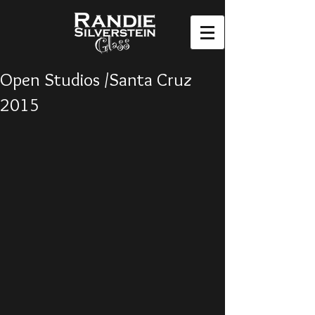
Open Studios /Santa Cruz
2015