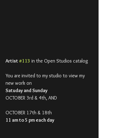
Artist 
#113
 in the Open Studios catalog
You are invited to my studio to view my 
new work on
Satuday and Sunday
OCTOBER 3rd & 4th, AND
OCTOBER 17th & 18th
11 am to 5 pm each day