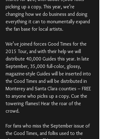
picking up a copy. This year, we’re 
changing how we do business and doing 
everything it can to monumentally expand 
the fan base for local artists.
We’ve joined forces Good Times for the 
2015 Tour, and with their help we will 
distribute 40,000 Guides this year. In late 
September, 35,000 full-color, glossy, 
magazine-style Guides will be inserted into 
the Good Times and will be distributed in 
Monterey and Santa Clara counties – FREE 
to anyone who picks up a copy. Cue the 
towering flames! Hear the roar of the 
crowd.
For fans who miss the September issue of 
the Good Times, and folks used to the 