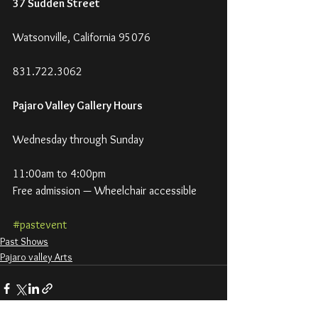
37 Sudden Street
Watsonville, California 95076
831.722.3062
Pajaro Valley Gallery Hours
Wednesday through Sunday
11:00am to 4:00pm
Free admission — Wheelchair accessible
#pastevent
Past Shows
Pajaro valley Arts