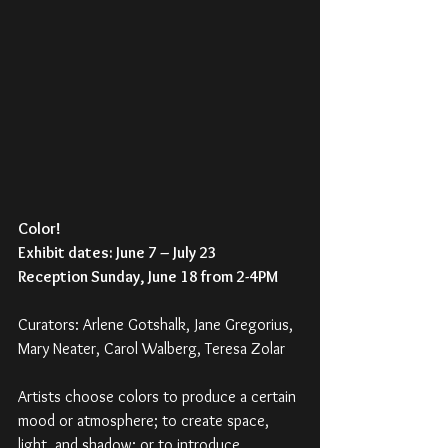
Color!
Exhibit dates: June 7 – July 23 
Reception Sunday, June 18 from 2-4PM
Curators: Arlene Gotshalk, Jane Gregorius, 
Mary Neater, Carol Walberg, Teresa Zolar
Artists choose colors to produce a certain 
mood or atmosphere; to create space, 
light, and shadow; or to introduce 