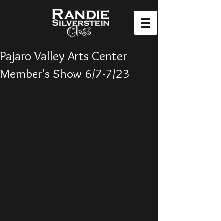
Pajaro Valley Arts Center
Member's Show 6/7-7/23