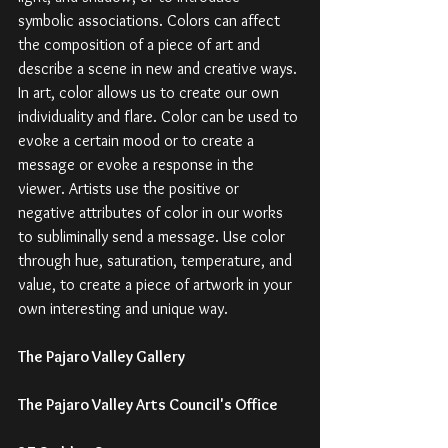
symbolic associations. Colors can affect 
the composition of a piece of art and 
describe a scene in new and creative ways. 
In art, color allows us to create our own 
individuality and flare. Color can be used to 
evoke a certain mood or to create a 
message or evoke a response in the 
viewer. Artists use the positive or 
negative attributes of color in our works 
to subliminally send a message. Use color 
through hue, saturation, temperature, and 
value, to create a piece of artwork in your 
own interesting and unique way. 
The Pajaro Valley Gallery
The Pajaro Valley Arts Council's Office