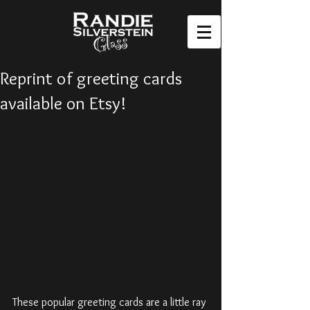
Reprint of greeting cards
available on Etsy!
These popular greeting cards are a little ray 