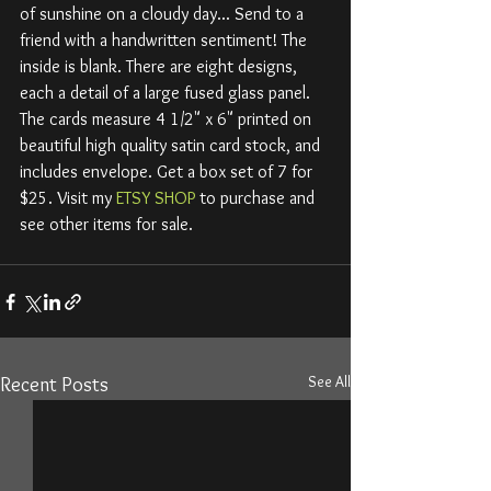
of sunshine on a cloudy day... Send to a 
friend with a handwritten sentiment! The 
inside is blank. There are eight designs, 
each a detail of a large fused glass panel. 
The cards measure 4 1/2" x 6" printed on 
beautiful high quality satin card stock, and 
includes envelope. Get a box set of 7 for 
$25. Visit my 
ETSY SHOP
 to purchase and 
see other items for sale. 
See All
Recent Posts