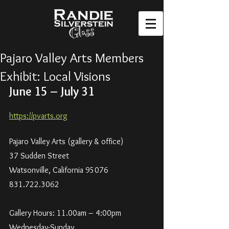
Pajaro Valley Arts Members
Exhibit: Local Visions
June 15 – July 31
https://pvarts.org
Pajaro Valley Arts (gallery & office)
37 Sudden Street
Watsonville, California 95076
831.722.3062
Gallery Hours: 11.00am – 4:00pm
Wednesday-Sunday