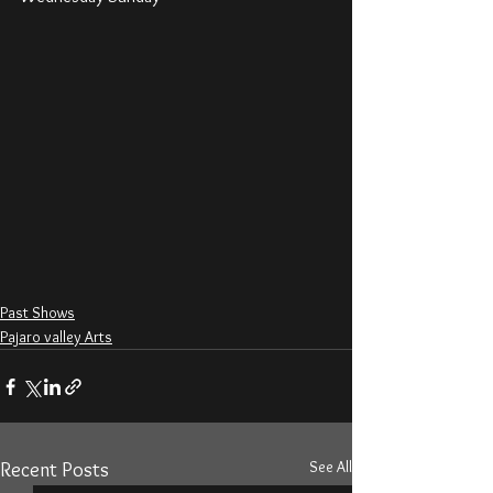
Past Shows
Pajaro valley Arts
See All
Recent Posts