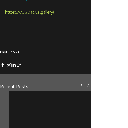
https://www.radius.gallery/
Past Shows
See All
Recent Posts