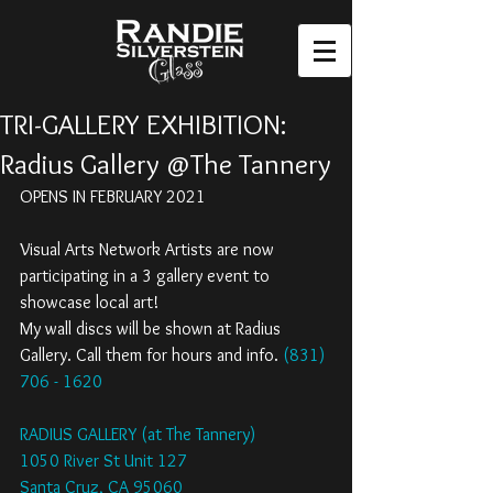
TRI-GALLERY EXHIBITION:
Radius Gallery @The Tannery
OPENS IN FEBRUARY 2021
Visual Arts Network Artists are now 
participating in a 3 gallery event to 
showcase local art! 
My wall discs will be shown at Radius 
Gallery. Call them for hours and info. 
(831) 
706 - 1620
RADIUS GALLERY (at The Tannery)
1050 River St Unit 127
Santa Cruz, CA 95060