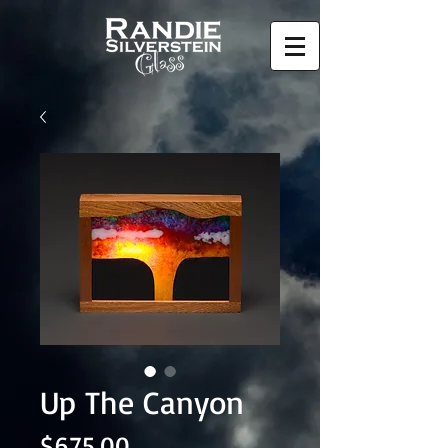
Up The Canyon
Price
$675.00